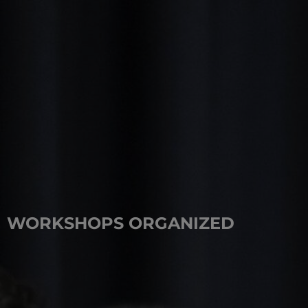
WORKSHOPS ORGANIZED