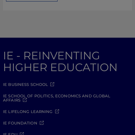
IE - REINVENTING
HIGHER EDUCATION
IE BUSINESS SCHOOL
IE SCHOOL OF POLITICS, ECONOMICS AND GLOBAL
AFFAIRS
IE LIFELONG LEARNING
IE FOUNDATION
IE EDU