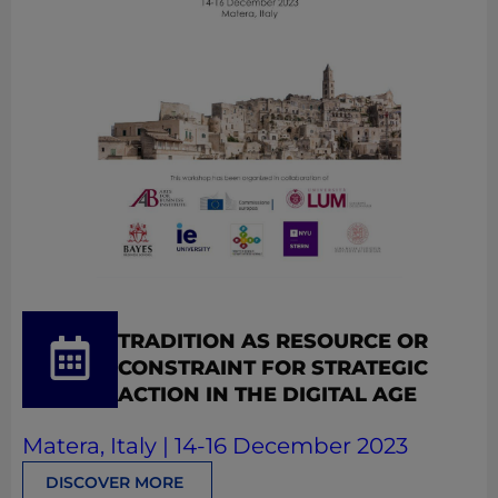
TRADITION AS RESOURCE OR
CONSTRAINT FOR STRATEGIC
ACTION IN THE DIGITAL AGE
Matera, Italy | 14-16 December 2023
DISCOVER MORE