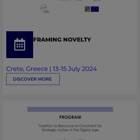
FRAMING NOVELTY
Crete, Greece | 13-15 July 2024
DISCOVER MORE