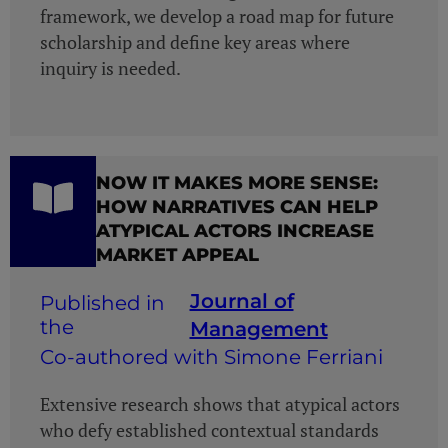
framework, we develop a road map for future
scholarship and define key areas where
inquiry is needed.
NOW IT MAKES MORE SENSE:
HOW NARRATIVES CAN HELP
ATYPICAL ACTORS INCREASE
MARKET APPEAL
Journal of
Management
Co-authored with Simone Ferriani
Extensive research shows that atypical actors
who defy established contextual standards