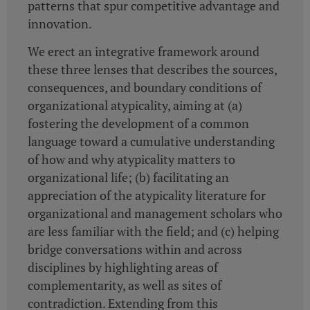
patterns that spur competitive advantage and
innovation.
We erect an integrative framework around
these three lenses that describes the sources,
consequences, and boundary conditions of
organizational atypicality, aiming at (a)
fostering the development of a common
language toward a cumulative understanding
of how and why atypicality matters to
organizational life; (b) facilitating an
appreciation of the atypicality literature for
organizational and management scholars who
are less familiar with the field; and (c) helping
bridge conversations within and across
disciplines by highlighting areas of
complementarity, as well as sites of
contradiction. Extending from this