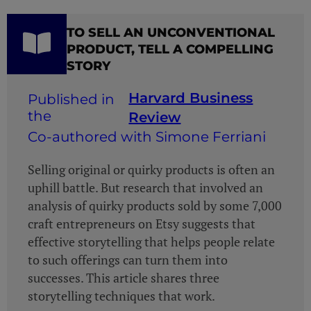
TO SELL AN UNCONVENTIONAL
PRODUCT, TELL A COMPELLING
STORY
Harvard Business
Review
Co-authored with Simone Ferriani
Selling original or quirky products is often an
uphill battle. But research that involved an
analysis of quirky products sold by some 7,000
craft entrepreneurs on Etsy suggests that
effective storytelling that helps people relate
to such offerings can turn them into
successes. This article shares three
storytelling techniques that work.