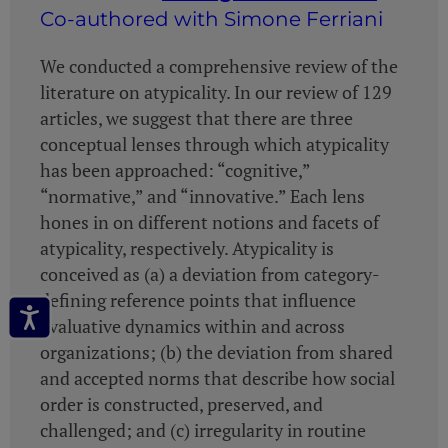
Co-authored with Simone Ferriani
We conducted a comprehensive review of the
literature on atypicality. In our review of 129
articles, we suggest that there are three
conceptual lenses through which atypicality
has been approached: “cognitive,”
“normative,” and “innovative.” Each lens
hones in on different notions and facets of
atypicality, respectively. Atypicality is
conceived as (a) a deviation from category-
defining reference points that influence
evaluative dynamics within and across
organizations; (b) the deviation from shared
and accepted norms that describe how social
order is constructed, preserved, and
challenged; and (c) irregularity in routine