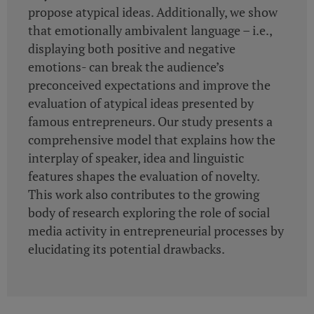
propose atypical ideas. Additionally, we show
that emotionally ambivalent language – i.e.,
displaying both positive and negative
emotions- can break the audience’s
preconceived expectations and improve the
evaluation of atypical ideas presented by
famous entrepreneurs. Our study presents a
comprehensive model that explains how the
interplay of speaker, idea and linguistic
features shapes the evaluation of novelty.
This work also contributes to the growing
body of research exploring the role of social
media activity in entrepreneurial processes by
elucidating its potential drawbacks.