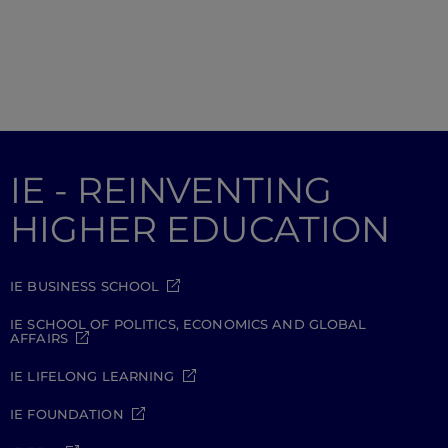
IE - REINVENTING
HIGHER EDUCATION
IE BUSINESS SCHOOL
IE SCHOOL OF POLITICS, ECONOMICS AND GLOBAL
AFFAIRS
IE LIFELONG LEARNING
IE FOUNDATION