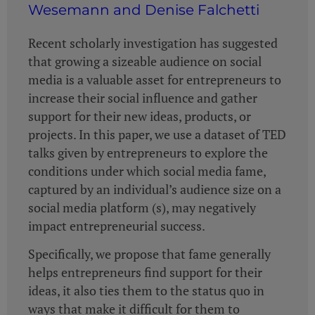
Wesemann and Denise Falchetti
Recent scholarly investigation has suggested
that growing a sizeable audience on social
media is a valuable asset for entrepreneurs to
increase their social influence and gather
support for their new ideas, products, or
projects. In this paper, we use a dataset of TED
talks given by entrepreneurs to explore the
conditions under which social media fame,
captured by an individual’s audience size on a
social media platform (s), may negatively
impact entrepreneurial success.
Specifically, we propose that fame generally
helps entrepreneurs find support for their
ideas, it also ties them to the status quo in
ways that make it difficult for them to