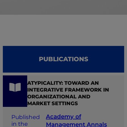
PUBLICATIONS
ATYPICALITY: TOWARD AN
INTEGRATIVE FRAMEWORK IN
ORGANIZATIONAL AND
MARKET SETTINGS
Academy of
Management Annals