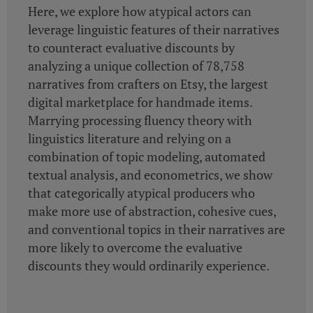
Here, we explore how atypical actors can
leverage linguistic features of their narratives
to counteract evaluative discounts by
analyzing a unique collection of 78,758
narratives from crafters on Etsy, the largest
digital marketplace for handmade items.
Marrying processing fluency theory with
linguistics literature and relying on a
combination of topic modeling, automated
textual analysis, and econometrics, we show
that categorically atypical producers who
make more use of abstraction, cohesive cues,
and conventional topics in their narratives are
more likely to overcome the evaluative
discounts they would ordinarily experience.