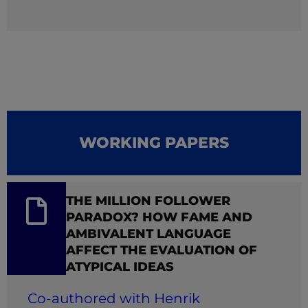
WORKING PAPERS
THE MILLION FOLLOWER
PARADOX? HOW FAME AND
AMBIVALENT LANGUAGE
AFFECT THE EVALUATION OF
ATYPICAL IDEAS
Co-authored with Henrik