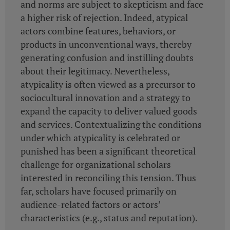
and norms are subject to skepticism and face
a higher risk of rejection. Indeed, atypical
actors combine features, behaviors, or
products in unconventional ways, thereby
generating confusion and instilling doubts
about their legitimacy. Nevertheless,
atypicality is often viewed as a precursor to
sociocultural innovation and a strategy to
expand the capacity to deliver valued goods
and services. Contextualizing the conditions
under which atypicality is celebrated or
punished has been a significant theoretical
challenge for organizational scholars
interested in reconciling this tension. Thus
far, scholars have focused primarily on
audience-related factors or actors’
characteristics (e.g., status and reputation).