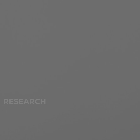
RESEARCH